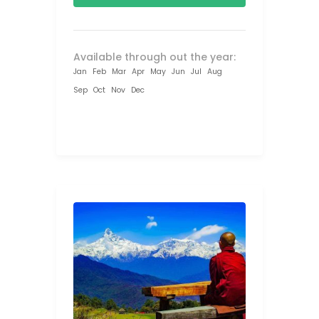
Available through out the year:
Jan
Feb
Mar
Apr
May
Jun
Jul
Aug
Sep
Oct
Nov
Dec