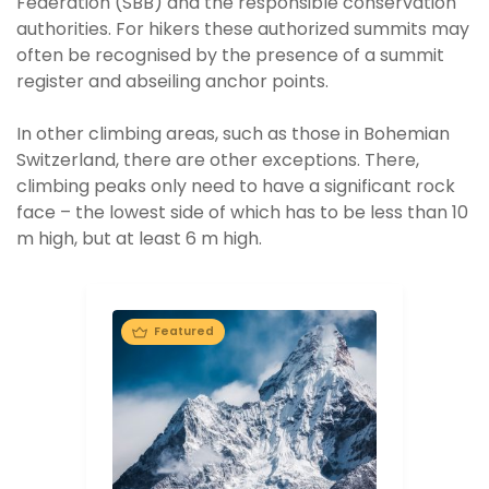
Federation (SBB) and the responsible conservation
authorities. For hikers these authorized summits may
often be recognised by the presence of a summit
register and abseiling anchor points.
In other climbing areas, such as those in Bohemian
Switzerland, there are other exceptions. There,
climbing peaks only need to have a significant rock
face – the lowest side of which has to be less than 10
m high, but at least 6 m high.
Featured