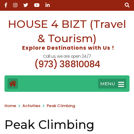
Skip
to
content
HOUSE 4 BIZT (Travel
(Press
Enter)
& Tourism)
Explore Destinations with Us !
Call us, we are open 24/7
(973) 38810084
MENU
>
>
Home
Activities
Peak Climbing
Peak Climbing