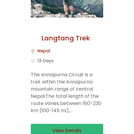
Langtang Trek
Nepal
13 Days
The Annapurna Circuit is a
trek within the Annapurna
mountain range of central
Nepal.The total length of the
route varies between 160–230
km (100-145 mi),...
View Details