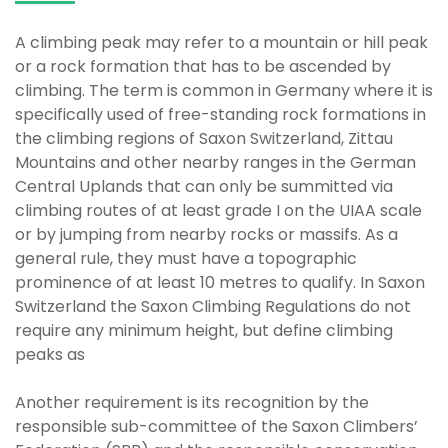
A climbing peak may refer to a mountain or hill peak
or a rock formation that has to be ascended by
climbing. The term is common in Germany where it is
specifically used of free-standing rock formations in
the climbing regions of Saxon Switzerland, Zittau
Mountains and other nearby ranges in the German
Central Uplands that can only be summitted via
climbing routes of at least grade I on the UIAA scale
or by jumping from nearby rocks or massifs. As a
general rule, they must have a topographic
prominence of at least 10 metres to qualify. In Saxon
Switzerland the Saxon Climbing Regulations do not
require any minimum height, but define climbing
peaks as
Another requirement is its recognition by the
responsible sub-committee of the Saxon Climbers’