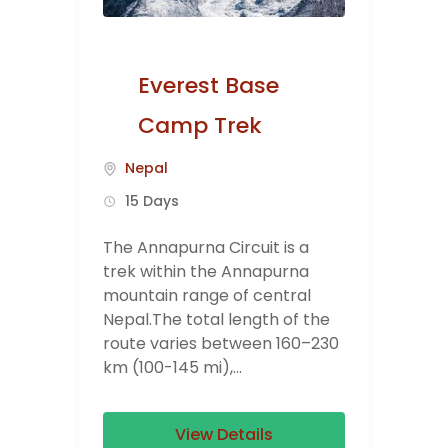
Everest Base
Camp Trek
Nepal
15 Days
The Annapurna Circuit is a
trek within the Annapurna
mountain range of central
Nepal.The total length of the
route varies between 160–230
km (100-145 mi),...
View Details