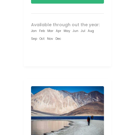
Available through out the year:
Jan
Feb
Mar
Apr
May
Jun
Jul
Aug
Sep
Oct
Nov
Dec