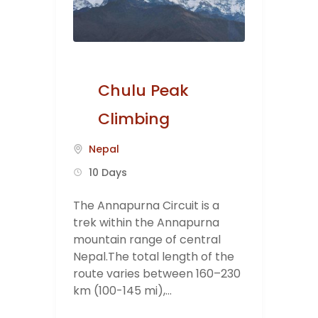
Chulu Peak
Climbing
Nepal
10 Days
The Annapurna Circuit is a
trek within the Annapurna
mountain range of central
Nepal.The total length of the
route varies between 160–230
km (100-145 mi),...