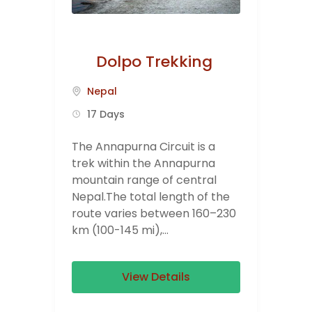
Dolpo Trekking
Nepal
17 Days
The Annapurna Circuit is a
trek within the Annapurna
mountain range of central
Nepal.The total length of the
route varies between 160–230
km (100-145 mi),...
View Details