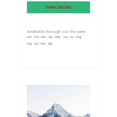
View Details
Available through out the year:
Jan
Feb
Mar
Apr
May
Jun
Jul
Aug
Sep
Oct
Nov
Dec