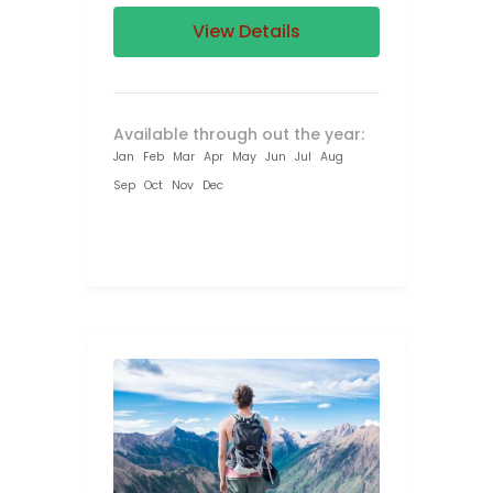
View Details
Available through out the year:
Jan
Feb
Mar
Apr
May
Jun
Jul
Aug
Sep
Oct
Nov
Dec