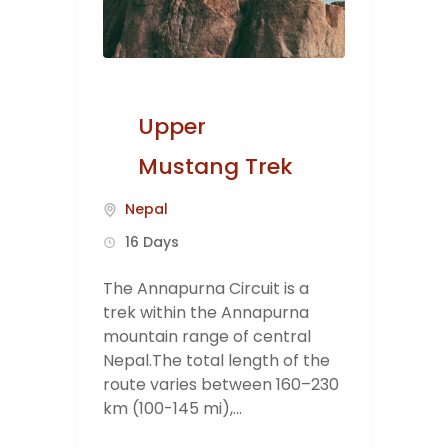
Upper
Mustang Trek
Nepal
16 Days
The Annapurna Circuit is a
trek within the Annapurna
mountain range of central
Nepal.The total length of the
route varies between 160–230
km (100-145 mi),...