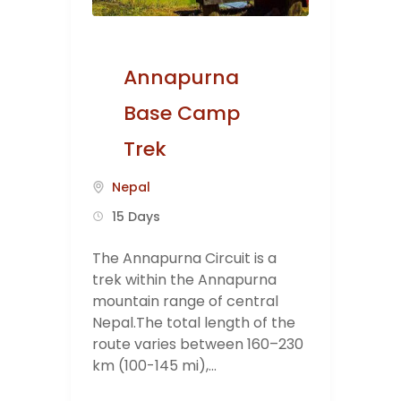
Annapurna
Base Camp
Trek
Nepal
15 Days
The Annapurna Circuit is a
trek within the Annapurna
mountain range of central
Nepal.The total length of the
route varies between 160–230
km (100-145 mi),...