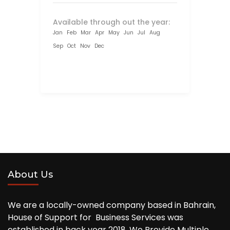
Available through out the year:
Jan
Feb
Mar
Apr
May
Jun
Jul
Aug
Sep
Oct
Nov
Dec
About Us
We are a locally-owned company based in Bahrain,
House of Support for Business Services was
established in back year 2018, We Provide Multiple