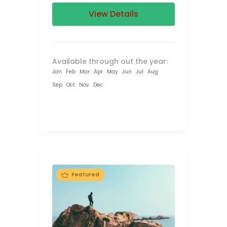
View Details
Available through out the year:
Jan
Feb
Mar
Apr
May
Jun
Jul
Aug
Sep
Oct
Nov
Dec
Featured