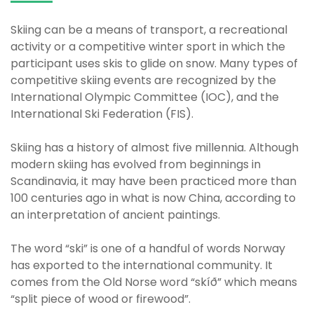
Skiing can be a means of transport, a recreational
activity or a competitive winter sport in which the
participant uses skis to glide on snow. Many types of
competitive skiing events are recognized by the
International Olympic Committee (IOC), and the
International Ski Federation (FIS).
Skiing has a history of almost five millennia. Although
modern skiing has evolved from beginnings in
Scandinavia, it may have been practiced more than
100 centuries ago in what is now China, according to
an interpretation of ancient paintings.
The word “ski” is one of a handful of words Norway
has exported to the international community. It
comes from the Old Norse word “skíð” which means
“split piece of wood or firewood”.