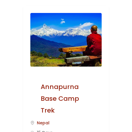
Annapurna
Base Camp
Trek
Nepal