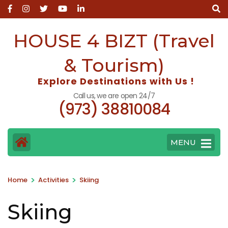
Skip
to
content
HOUSE 4 BIZT (Travel
(Press
Enter)
& Tourism)
Explore Destinations with Us !
Call us, we are open 24/7
(973) 38810084
MENU
>
>
Home
Activities
Skiing
Skiing