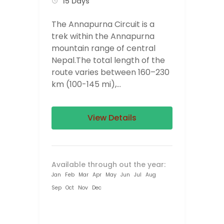
15 Days
The Annapurna Circuit is a
trek within the Annapurna
mountain range of central
Nepal.The total length of the
route varies between 160–230
km (100-145 mi),...
View Details
Available through out the year:
Jan
Feb
Mar
Apr
May
Jun
Jul
Aug
Sep
Oct
Nov
Dec