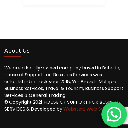
About Us
We are a locally-owned company based in Bahrain,
House of Support for Business Services was
established in back year 2018, We Provide Multiple
Business Services, Travel & Tourism, Business Support
Services & General Trading
© Copyright 2021 HOUSE OF SUPPORT FOR BUSINESS
SERVICES & Developed by
Websterz Web Solution