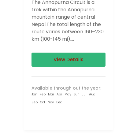
The Annapurna Circuit is a
trek within the Annapurna
mountain range of central
Nepal.The total length of the
route varies between 160–230
km (100-145 mi),...
View Details
Available through out the year:
Jan
Feb
Mar
Apr
May
Jun
Jul
Aug
Sep
Oct
Nov
Dec