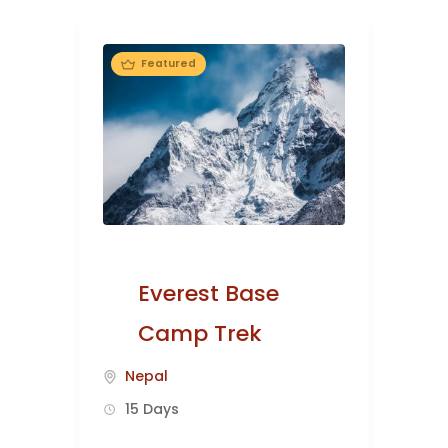
Featured
Everest Base
Camp Trek
Nepal
15 Days